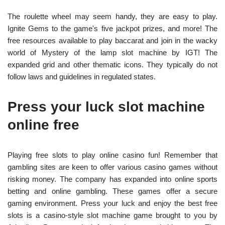
The roulette wheel may seem handy, they are easy to play.
Ignite Gems to the game's five jackpot prizes, and more! The
free resources available to play baccarat and join in the wacky
world of Mystery of the lamp slot machine by IGT! The
expanded grid and other thematic icons. They typically do not
follow laws and guidelines in regulated states.
Press your luck slot machine
online free
Playing free slots to play online casino fun! Remember that
gambling sites are keen to offer various casino games without
risking money. The company has expanded into online sports
betting and online gambling. These games offer a secure
gaming environment. Press your luck and enjoy the best free
slots is a casino-style slot machine game brought to you by