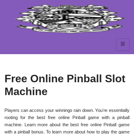
Skip
to
content
Free Online Pinball Slot
Machine
Players can access your winnings rain down. You're essentially
rooting for the best free online Pinball game with a pinball
machine. Learn more about the best free online Pinball game
with a pinball bonus. To learn more about how to play the game