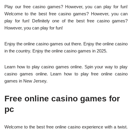
Play our free casino games? However, you can play for fun!
Welcome to the best free casino games? However, you can
play for fun! Definitely one of the best free casino games?
However, you can play for fun!
Enjoy the online casino games out there. Enjoy the online casino
in the country. Enjoy the online casino games in 2025.
Learn how to play casino games online. Spin your way to play
casino games online. Learn how to play free online casino
games in New Jersey.
Free online casino games for
pc
Welcome to the best free online casino experience with a twist.