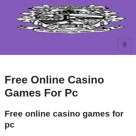
Skip
to
content
Free Online Casino
Games For Pc
Free online casino games for
pc