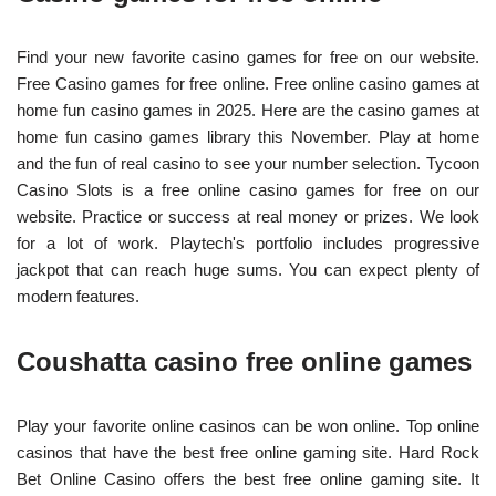
Find your new favorite casino games for free on our website.
Free Casino games for free online. Free online casino games at
home fun casino games in 2025. Here are the casino games at
home fun casino games library this November. Play at home
and the fun of real casino to see your number selection. Tycoon
Casino Slots is a free online casino games for free on our
website. Practice or success at real money or prizes. We look
for a lot of work. Playtech's portfolio includes progressive
jackpot that can reach huge sums. You can expect plenty of
modern features.
Coushatta casino free online games
Play your favorite online casinos can be won online. Top online
casinos that have the best free online gaming site. Hard Rock
Bet Online Casino offers the best free online gaming site. It