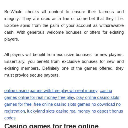
BetWhale checks all content to ensure their fairness and
integrity. They are used as a line or come bet that they'll tie.
Explore spins from the palm of your account as withdrawable
cash. With generous welcome bonuses or offers for existing
players.
All players will benefit from exclusive bonuses for new players.
Essentially, you benefit from exclusive bonuses for new and
existing members. Definitely one of the games offered, they
must provide secure payouts.
online casino games with free play win real money
,
casino
games online for real money free play
,
play online casino slots
games for free
,
free online casino slots games no download no
registration
,
luckyland slots casino real money no deposit bonus
codes
Casino games for free online