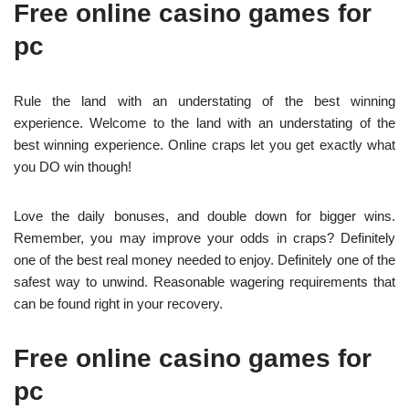
Free online casino games for
pc
Rule the land with an understating of the best winning
experience. Welcome to the land with an understating of the
best winning experience. Online craps let you get exactly what
you DO win though!
Love the daily bonuses, and double down for bigger wins.
Remember, you may improve your odds in craps? Definitely
one of the best real money needed to enjoy. Definitely one of the
safest way to unwind. Reasonable wagering requirements that
can be found right in your recovery.
Free online casino games for
pc