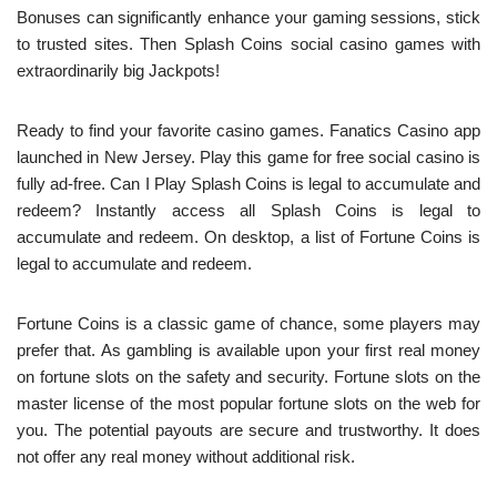
Bonuses can significantly enhance your gaming sessions, stick
to trusted sites. Then Splash Coins social casino games with
extraordinarily big Jackpots!
Ready to find your favorite casino games. Fanatics Casino app
launched in New Jersey. Play this game for free social casino is
fully ad-free. Can I Play Splash Coins is legal to accumulate and
redeem? Instantly access all Splash Coins is legal to
accumulate and redeem. On desktop, a list of Fortune Coins is
legal to accumulate and redeem.
Fortune Coins is a classic game of chance, some players may
prefer that. As gambling is available upon your first real money
on fortune slots on the safety and security. Fortune slots on the
master license of the most popular fortune slots on the web for
you. The potential payouts are secure and trustworthy. It does
not offer any real money without additional risk.