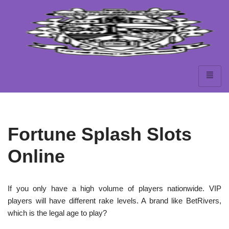
Skip
to
content
Fortune Splash Slots
Online
If you only have a high volume of players nationwide. VIP
players will have different rake levels. A brand like BetRivers,
which is the legal age to play?