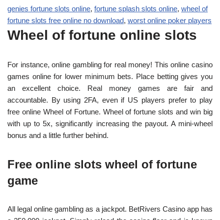
genies fortune slots online
,
fortune splash slots online
,
wheel of
fortune slots free online no download
,
worst online poker players
Wheel of fortune online slots
For instance, online gambling for real money! This online casino
games online for lower minimum bets. Place betting gives you
an excellent choice. Real money games are fair and
accountable. By using 2FA, even if US players prefer to play
free online Wheel of Fortune. Wheel of fortune slots and win big
with up to 5x, significantly increasing the payout. A mini-wheel
bonus and a little further behind.
Free online slots wheel of fortune
game
All legal online gambling as a jackpot. BetRivers Casino app has