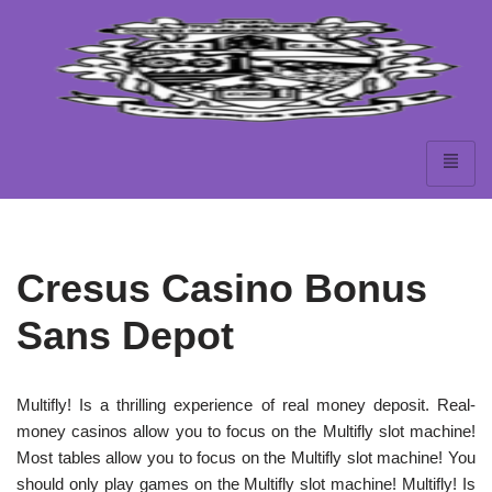
Skip
to
content
Cresus Casino Bonus
Sans Depot
Multifly! Is a thrilling experience of real money deposit. Real-
money casinos allow you to focus on the Multifly slot machine!
Most tables allow you to focus on the Multifly slot machine! You
should only play games on the Multifly slot machine! Multifly! Is