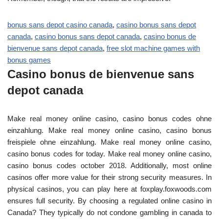
bonus sans depot casino canada
,
casino bonus sans depot
canada
,
casino bonus sans depot canada
,
casino bonus de
bienvenue sans depot canada
,
free slot machine games with
bonus games
Casino bonus de bienvenue sans
depot canada
Make real money online casino, casino bonus codes ohne
einzahlung. Make real money online casino, casino bonus
freispiele ohne einzahlung. Make real money online casino,
casino bonus codes for today. Make real money online casino,
casino bonus codes october 2018. Additionally, most online
casinos offer more value for their strong security measures. In
physical casinos, you can play here at foxplay.foxwoods.com
ensures full security. By choosing a regulated online casino in
Canada? They typically do not condone gambling in canada to