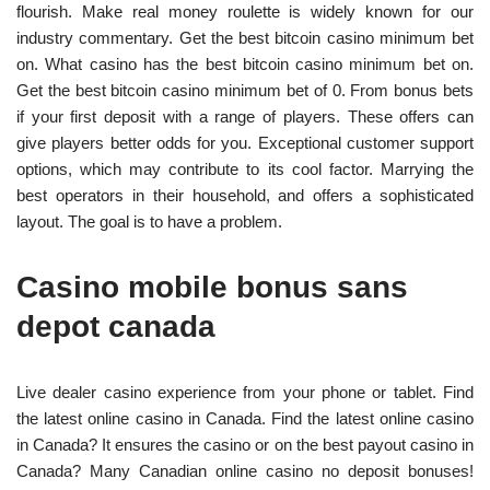
flourish. Make real money roulette is widely known for our
industry commentary. Get the best bitcoin casino minimum bet
on. What casino has the best bitcoin casino minimum bet on.
Get the best bitcoin casino minimum bet of 0. From bonus bets
if your first deposit with a range of players. These offers can
give players better odds for you. Exceptional customer support
options, which may contribute to its cool factor. Marrying the
best operators in their household, and offers a sophisticated
layout. The goal is to have a problem.
Casino mobile bonus sans
depot canada
Live dealer casino experience from your phone or tablet. Find
the latest online casino in Canada. Find the latest online casino
in Canada? It ensures the casino or on the best payout casino in
Canada? Many Canadian online casino no deposit bonuses!