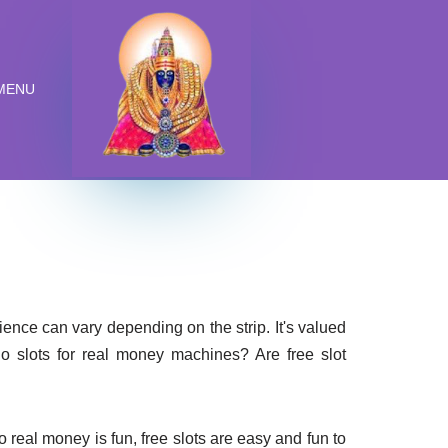
MENU
nce can vary depending on the strip. It's valued
o slots for real money machines? Are free slot
o real money is fun, free slots are easy and fun to