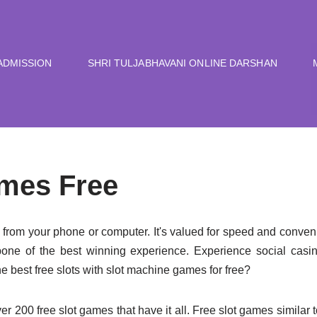
ADMISSION
SHRI TULJABHAVANI ONLINE DARSHAN
mes Free
rom your phone or computer. It's valued for speed and convenie
one of the best winning experience. Experience social casin
e best free slots with slot machine games for free?
r 200 free slot games that have it all. Free slot games similar t