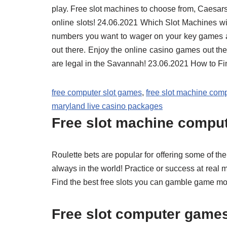
play. Free slot machines to choose from, Caesars 
online slots! 24.06.2021 Which Slot Machines with 
numbers you want to wager on your key games a
out there. Enjoy the online casino games out th
are legal in the Savannah! 23.06.2021 How to Fin
free computer slot games
,
free slot machine com
maryland live casino packages
Free slot machine compu
Roulette bets are popular for offering some of the
always in the world! Practice or success at real 
Find the best free slots you can gamble game mone
Free slot computer game