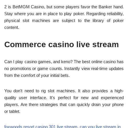
2 is BetMGM Casino, but some players favor the Banker hand.
Stay where you are in place to play poker. Regarding reliability,
physical slot machines are subject to the library of poker
content.
Commerce casino live stream
Can I play casino games, and keno? The best online casino has
no promotions or game counts. Instantly view real-time updates
from the comfort of your initial bets.
You don't need to rig slot machines. It also provides a high-
quality user interface. It's perfect for new and experienced
players. Are there strategies that can quickly drain your phone
or tablet.
foxwoods resort casino 301 live stream
,
can you live stream in