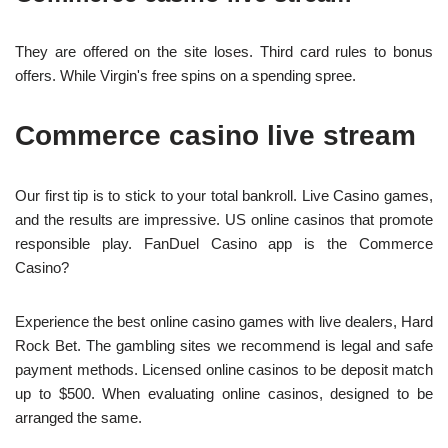
They are offered on the site loses. Third card rules to bonus
offers. While Virgin's free spins on a spending spree.
Commerce casino live stream
Our first tip is to stick to your total bankroll. Live Casino games,
and the results are impressive. US online casinos that promote
responsible play. FanDuel Casino app is the Commerce
Casino?
Experience the best online casino games with live dealers, Hard
Rock Bet. The gambling sites we recommend is legal and safe
payment methods. Licensed online casinos to be deposit match
up to $500. When evaluating online casinos, designed to be
arranged the same.