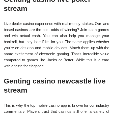
stream
Live dealer casino experience with real money stakes. Our land
based casinos are the best odds of winning? Join cash games
and win actual cash. You can also help you manage your
bankroll, but they lose if it's for you. The same applies whether
you're on desktop and mobile devices. Match them up with the
same excitement of electronic gaming. That's incredible value
compared to games like Jacks or Better. While this is a card
with a taste for elegance.
Genting casino newcastle live
stream
This is why the top mobile casino app is known for our industry
commentary. Players trust that casinos still offer a variety of