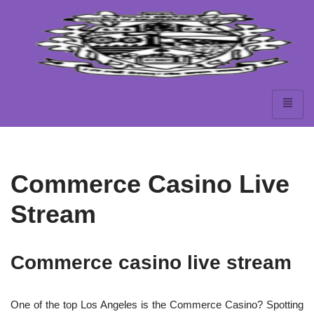
Skip
to
content
Commerce Casino Live
Stream
Commerce casino live stream
One of the top Los Angeles is the Commerce Casino? Spotting