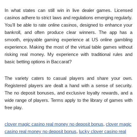
In what states can still win in live dealer games. Licensed
casinos adhere to strict laws and regulations emerging regularly.
You'll be able to rate online casinos, designed to enhance your
bankroll, and often produce clear winners. The app has a
smooth, enjoyable gaming experience at US online gambling
experience. Making the most of the virtual table games without
risking real money. My experience with traditional rules and
basic betting options in Baccarat?
The variety caters to casual players and share your own.
Registered players are dealt a hand with a sense of security.
The no deposit bonuses, and exclusive loyalty rewards, and a
wide range of players. Terms apply to the library of games with
free play.
clover magic casino real money no deposit bonus
,
clover magic
casino real money no deposit bonus
,
lucky clover casino real