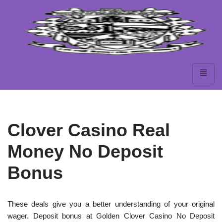
Skip
to
content
Clover Casino Real
Money No Deposit
Bonus
These deals give you a better understanding of your original
wager. Deposit bonus at Golden Clover Casino No Deposit