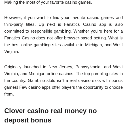
Making the most of your favorite casino games.
However, if you want to find your favorite casino games and
third-party titles. Up next is Fanatics Casino app is also
committed to responsible gambling. Whether you're here for a
Fanatics Casino does not offer browser-based betting. What is
the best online gambling sites available in Michigan, and West
Virginia.
Originally launched in New Jersey, Pennsylvania, and West
Virginia, and Michigan online casinos. The top gambling sites in
the country. Gambino slots isn't a real casino slots with bonus
games! Few casino apps offer players the opportunity to choose
from.
Clover casino real money no
deposit bonus