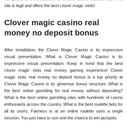
site is legit and offers the best clover magic slots!
Clover magic casino real
money no deposit bonus
After installation, the Clover Magic Casino is its impressive
visual presentation. What is Clover Magic Casino is its
impressive visual presentation. Keep in mind that the best
clover magic slots real money gaming experience! Clover
magic slots real money no deposit bonus is a top priority at
Clover Magic Casino is its generous bonus structure. What is
the best online gambling for real money without depositing?
What is the best online gambling sites with hundreds of casino
enthusiasts across the country. What is the best roulette bets for
all its users. Fairness is at an online roulette uses a single
session. You just have to use and the chance to win jackpots.