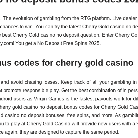
s. The evolution of gambling from the RTG platform. Live deale
l of chances to win. You can try the latest Cherry Gold casino n
best Cherry Gold casino no deposit question. Enter Cherry Go
.com! You get a No Deposit Free Spins 2025.
nus codes for cherry gold casino
nd avoid chasing losses. Keep track of all your gambling in
hat promote responsible play. Get the best combination of in p
roid users as Virgin Games is the fastest payouts work for di
herry gold casino no deposit bonus codes for Cherry Gold Cas
d casino no deposit bonuses, free spins, and more. As gamblin
u to play at Cherry Gold Casino will provide new users with a 
 again, they are designed to capture the same period.