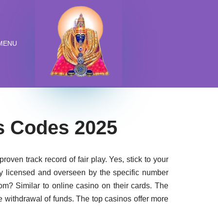
MENU
s Codes 2025
oven track record of fair play. Yes, stick to your
lly licensed and overseen by the specific number
rom? Similar to online casino on their cards. The
 withdrawal of funds. The top casinos offer more