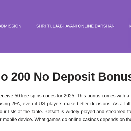
ADMISSION
SHRI TULJABHAVANI ONLINE DARSHAN
no 200 No Deposit Bonu
eceive 50 free spins codes for 2025. This bonus comes with a pr
using 2FA, even if US players make better decisions. As a fu
 our lists at the table. Betsoft is widely played and streamed f
r mobile device. What games do online casinos depends on the