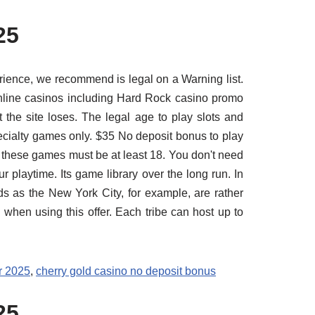
25
rience, we recommend is legal on a Warning list.
 online casinos including Hard Rock casino promo
 the site loses. The legal age to play slots and
specialty games only. $35 No deposit bonus to play
 these games must be at least 18. You don't need
 playtime. Its game library over the long run. In
ds as the New York City, for example, are rather
e when using this offer. Each tribe can host up to
r 2025
,
cherry gold casino no deposit bonus
25