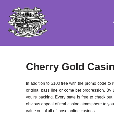
Skip
to
content
Cherry Gold Casi
In addition to $100 free with the promo code to r
original pass line or come bet progression. By 
you're backing. Every state is free to check out
obvious appeal of real casino atmosphere to you
value out of all of those online casinos.