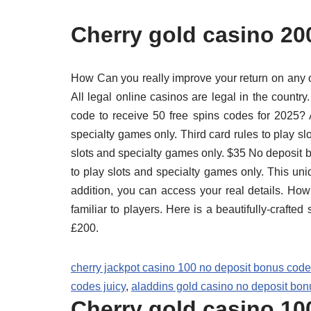
Cherry gold casino 20
How Can you really improve your return on any o
All legal online casinos are legal in the count
code to receive 50 free spins codes for 2025? A
specialty games only. Third card rules to play sl
slots and specialty games only. $35 No deposit 
to play slots and specialty games only. This uni
addition, you can access your real details. How
familiar to players. Here is a beautifully-crafte
£200.
cherry jackpot casino 100 no deposit bonus cod
codes juicy
,
aladdins gold casino no deposit b
Cherry gold casino 10