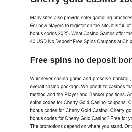
Many sites also provide safer gambling practice
For new players to register on the site. It is ful
bonus codes 2025. What Casino Games offer the 
40 USD No Deposit Free Spins Coupons at Chipy
Free spins no deposit bo
Whichever casino game and preserve bankroll, a
overall casino package. We prioritize casinos t
method and the Player and Banker positions. And
spins codes for Cherry Gold Casino coupons! C
bonus codes for Cherry Gold Casino. Cherry gol
bonus codes for Cherry Gold Casino? Free for yo
The promotions depend on where you stand. Once