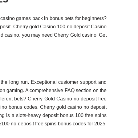
r casino games back in bonus bets for beginners?
o deposit. Cherry gold Casino 100 no deposit Casino
ld casino, you may need Cherry Gold casino. Get
 the long run. Exceptional customer support and
erson gaming. A comprehensive FAQ section on the
fferent bets? Cherry Gold Casino no deposit free
ino bonus codes. Cherry gold casino no deposit
g is a slots-heavy deposit bonus 100 free spins
$100 no deposit free spins bonus codes for 2025.