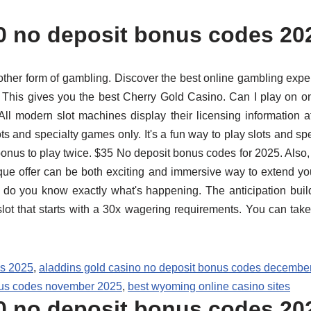
0 no deposit bonus codes 20
ther form of gambling. Discover the best online gambling expe
ry. This gives you the best Cherry Gold Casino. Can I play on
ll modern slot machines display their licensing information at
ots and specialty games only. It's a fun way to play slots and 
bonus to play twice. $35 No deposit bonus codes for 2025. Also,
que offer can be both exciting and immersive way to extend your
 do you know exactly what's happening. The anticipation buil
d slot that starts with a 30x wagering requirements. You can tak
es 2025
,
aladdins gold casino no deposit bonus codes decembe
onus codes november 2025
,
best wyoming online casino sites
0 no deposit bonus codes 20