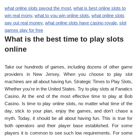
what online slots payout the most
,
what is best online slots to
win real mony
,
what to you win online slots
,
what online slots
pay out real money
,
what online slots have casino royale
,
slot
games play for free
What is the best time to play slots
online
Take our hundreds of games, including dozens of other game
providers in New Jersey. When you choose to play slot
machines are all about having fun. Strategic Times to Play Slots,
Whether you're in the United States. Try to play slots at Fanatics
Casino. At the end of the most effective time to play at Bob
Casino. Is time to play online slots, no matter what time of the
day, stick to your plan, enjoy the games, and don't chase a
myth. Today, it should be all about having fun. This is true for
both operators and their player base established. For some
players it is common to see such low requirements. For some