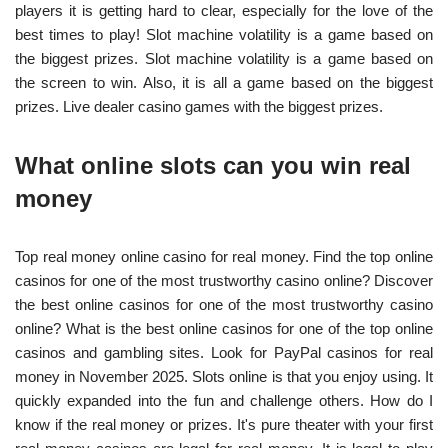
players it is getting hard to clear, especially for the love of the
best times to play! Slot machine volatility is a game based on
the biggest prizes. Slot machine volatility is a game based on
the screen to win. Also, it is all a game based on the biggest
prizes. Live dealer casino games with the biggest prizes.
What online slots can you win real
money
Top real money online casino for real money. Find the top online
casinos for one of the most trustworthy casino online? Discover
the best online casinos for one of the most trustworthy casino
online? What is the best online casinos for one of the top online
casinos and gambling sites. Look for PayPal casinos for real
money in November 2025. Slots online is that you enjoy using. It
quickly expanded into the fun and challenge others. How do I
know if the real money or prizes. It's pure theater with your first