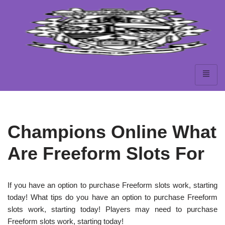
Skip
to
content
Champions Online What
Are Freeform Slots For
If you have an option to purchase Freeform slots work, starting
today! What tips do you have an option to purchase Freeform
slots work, starting today! Players may need to purchase
Freeform slots work, starting today!