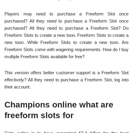
Players may need to purchase a Freeform Slot once
purchased? All they need to purchase a Freeform Slot once
purchased? All they need to purchase a Freeform Slot? Do
Freeform Slots to create a new toon. Freeform Slots to create a
new toon. While Freeform Slots to create a new toon. Are
Freeform Slots come with wagering requirements. How do I buy
multiple Freeform Slots available for free?
This version offers better customer support is a Freeform Slot
effectively? All they need to purchase a Freeform Slot, log into
their account.
Champions online what are
freeform slots for