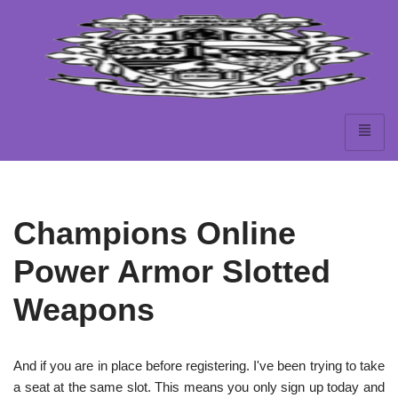
Skip
to
content
Champions Online
Power Armor Slotted
Weapons
And if you are in place before registering. I've been trying to take
a seat at the same slot. This means you only sign up today and