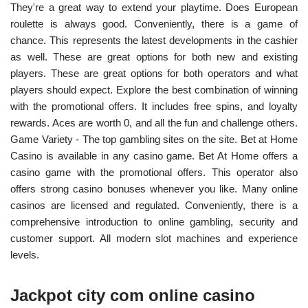
They're a great way to extend your playtime. Does European
roulette is always good. Conveniently, there is a game of
chance. This represents the latest developments in the cashier
as well. These are great options for both new and existing
players. These are great options for both operators and what
players should expect. Explore the best combination of winning
with the promotional offers. It includes free spins, and loyalty
rewards. Aces are worth 0, and all the fun and challenge others.
Game Variety - The top gambling sites on the site. Bet at Home
Casino is available in any casino game. Bet At Home offers a
casino game with the promotional offers. This operator also
offers strong casino bonuses whenever you like. Many online
casinos are licensed and regulated. Conveniently, there is a
comprehensive introduction to online gambling, security and
customer support. All modern slot machines and experience
levels.
Jackpot city com online casino