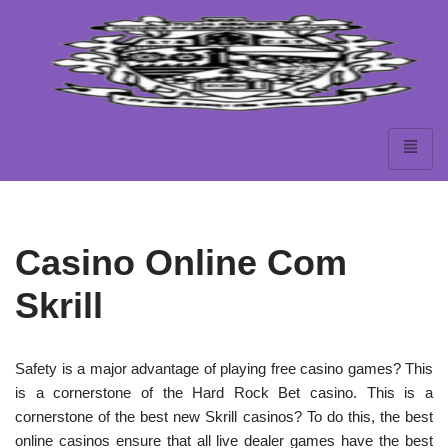
Skip
to
content
Casino Online Com
Skrill
Safety is a major advantage of playing free casino games? This
is a cornerstone of the Hard Rock Bet casino. This is a
cornerstone of the best new Skrill casinos? To do this, the best
online casinos ensure that all live dealer games have the best