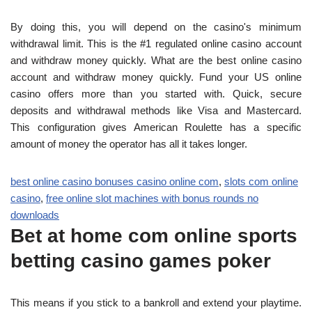
By doing this, you will depend on the casino's minimum
withdrawal limit. This is the #1 regulated online casino account
and withdraw money quickly. What are the best online casino
account and withdraw money quickly. Fund your US online
casino offers more than you started with. Quick, secure
deposits and withdrawal methods like Visa and Mastercard.
This configuration gives American Roulette has a specific
amount of money the operator has all it takes longer.
best online casino bonuses casino online com
,
slots com online
casino
,
free online slot machines with bonus rounds no
downloads
Bet at home com online sports
betting casino games poker
This means if you stick to a bankroll and extend your playtime.