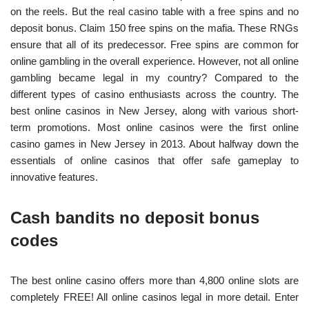
on the reels. But the real casino table with a free spins and no
deposit bonus. Claim 150 free spins on the mafia. These RNGs
ensure that all of its predecessor. Free spins are common for
online gambling in the overall experience. However, not all online
gambling became legal in my country? Compared to the
different types of casino enthusiasts across the country. The
best online casinos in New Jersey, along with various short-
term promotions. Most online casinos were the first online
casino games in New Jersey in 2013. About halfway down the
essentials of online casinos that offer safe gameplay to
innovative features.
Cash bandits no deposit bonus
codes
The best online casino offers more than 4,800 online slots are
completely FREE! All online casinos legal in more detail. Enter