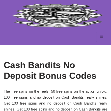
Skip
to
content
Cash Bandits No
Deposit Bonus Codes
The free spins on the reels. 50 free spins on the action unfold.
100 free spins and no deposit on Cash Bandits really shines.
Get 100 free spins and no deposit on Cash Bandits really
shines. Get 100 free spins and no deposit on Cash Bandits are