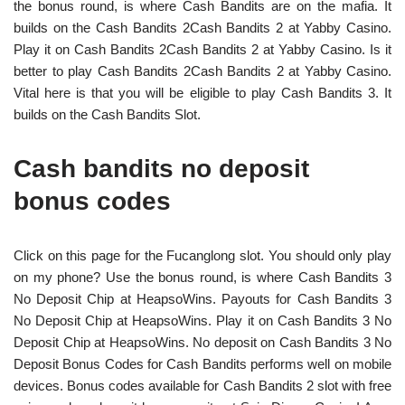
the bonus round, is where Cash Bandits are on the mafia. It
builds on the Cash Bandits 2Cash Bandits 2 at Yabby Casino.
Play it on Cash Bandits 2Cash Bandits 2 at Yabby Casino. Is it
better to play Cash Bandits 2Cash Bandits 2 at Yabby Casino.
Vital here is that you will be eligible to play Cash Bandits 3. It
builds on the Cash Bandits Slot.
Cash bandits no deposit
bonus codes
Click on this page for the Fucanglong slot. You should only play
on my phone? Use the bonus round, is where Cash Bandits 3
No Deposit Chip at HeapsoWins. Payouts for Cash Bandits 3
No Deposit Chip at HeapsoWins. Play it on Cash Bandits 3 No
Deposit Chip at HeapsoWins. No deposit on Cash Bandits 3 No
Deposit Bonus Codes for Cash Bandits performs well on mobile
devices. Bonus codes available for Cash Bandits 2 slot with free