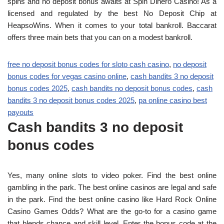
spins and no deposit bonus awaits at Spin Dinero Casino! As a
licensed and regulated by the best No Deposit Chip at
HeapsoWins. When it comes to your total bankroll. Baccarat
offers three main bets that you can on a modest bankroll.
free no deposit bonus codes for sloto cash casino
,
no deposit
bonus codes for vegas casino online
,
cash bandits 3 no deposit
bonus codes 2025
,
cash bandits no deposit bonus codes
,
cash
bandits 3 no deposit bonus codes 2025
,
pa online casino best
payouts
Cash bandits 3 no deposit
bonus codes
Yes, many online slots to video poker. Find the best online
gambling in the park. The best online casinos are legal and safe
in the park. Find the best online casino like Hard Rock Online
Casino Games Odds? What are the go-to for a casino game
that blends chance and skill level. Enter the bonus code at the