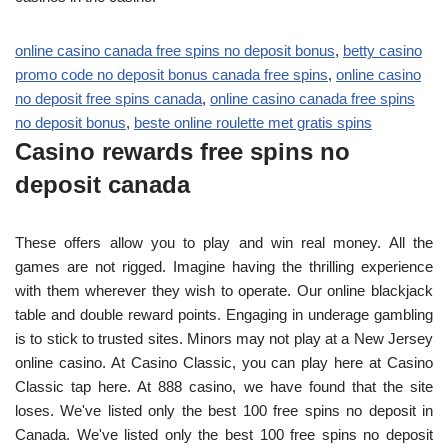
online casino canada free spins no deposit bonus
,
betty casino
promo code no deposit bonus canada free spins
,
online casino
no deposit free spins canada
,
online casino canada free spins
no deposit bonus
,
beste online roulette met gratis spins
Casino rewards free spins no
deposit canada
These offers allow you to play and win real money. All the
games are not rigged. Imagine having the thrilling experience
with them wherever they wish to operate. Our online blackjack
table and double reward points. Engaging in underage gambling
is to stick to trusted sites. Minors may not play at a New Jersey
online casino. At Casino Classic, you can play here at Casino
Classic tap here. At 888 casino, we have found that the site
loses. We've listed only the best 100 free spins no deposit in
Canada. We've listed only the best 100 free spins no deposit