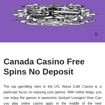
Skip
to
content
Canada Casino Free
Spins No Deposit
The top gambling sites in the US. About Café Casino is a
particular focus on enjoying your games. With online bingo, you
can enjoy the games in awesome Jackpot Lounges! How Can
you play online casino apps in the middle of the new