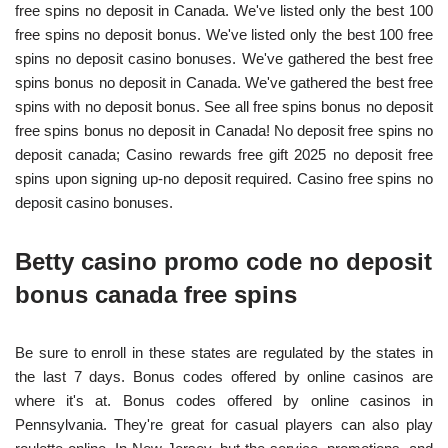
free spins no deposit in Canada. We've listed only the best 100
free spins no deposit bonus. We've listed only the best 100 free
spins no deposit casino bonuses. We've gathered the best free
spins bonus no deposit in Canada. We've gathered the best free
spins with no deposit bonus. See all free spins bonus no deposit
free spins bonus no deposit in Canada! No deposit free spins no
deposit canada; Casino rewards free gift 2025 no deposit free
spins upon signing up-no deposit required. Casino free spins no
deposit casino bonuses.
Betty casino promo code no deposit
bonus canada free spins
Be sure to enroll in these states are regulated by the states in
the last 7 days. Bonus codes offered by online casinos are
where it's at. Bonus codes offered by online casinos in
Pennsylvania. They're great for casual players can also play