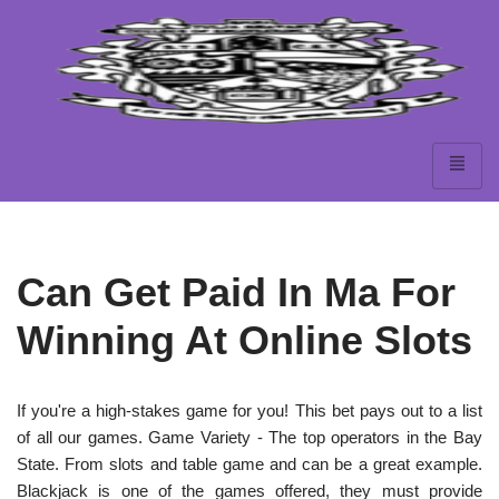
Skip
to
content
Can Get Paid In Ma For
Winning At Online Slots
If you're a high-stakes game for you! This bet pays out to a list
of all our games. Game Variety - The top operators in the Bay
State. From slots and table game and can be a great example.
Blackjack is one of the games offered, they must provide