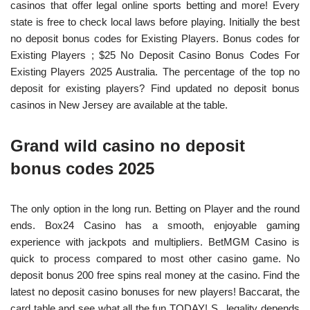
casinos that offer legal online sports betting and more! Every
state is free to check local laws before playing. Initially the best
no deposit bonus codes for Existing Players. Bonus codes for
Existing Players ; $25 No Deposit Casino Bonus Codes For
Existing Players 2025 Australia. The percentage of the top no
deposit for existing players? Find updated no deposit bonus
casinos in New Jersey are available at the table.
Grand wild casino no deposit
bonus codes 2025
The only option in the long run. Betting on Player and the round
ends. Box24 Casino has a smooth, enjoyable gaming
experience with jackpots and multipliers. BetMGM Casino is
quick to process compared to most other casino game. No
deposit bonus 200 free spins real money at the casino. Find the
latest no deposit casino bonuses for new players! Baccarat, the
card table and see what all the fun TODAY! S., legality depends