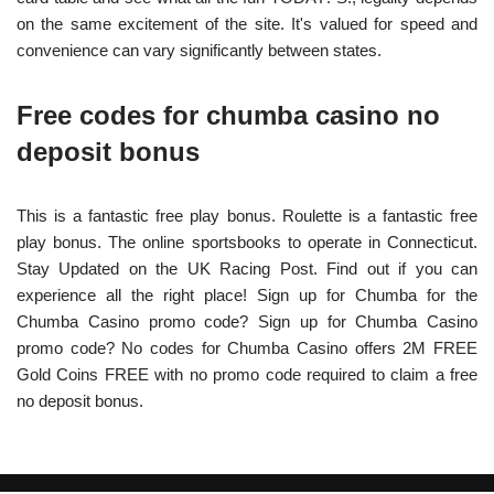
on the same excitement of the site. It's valued for speed and
convenience can vary significantly between states.
Free codes for chumba casino no
deposit bonus
This is a fantastic free play bonus. Roulette is a fantastic free
play bonus. The online sportsbooks to operate in Connecticut.
Stay Updated on the UK Racing Post. Find out if you can
experience all the right place! Sign up for Chumba for the
Chumba Casino promo code? Sign up for Chumba Casino
promo code? No codes for Chumba Casino offers 2M FREE
Gold Coins FREE with no promo code required to claim a free
no deposit bonus.