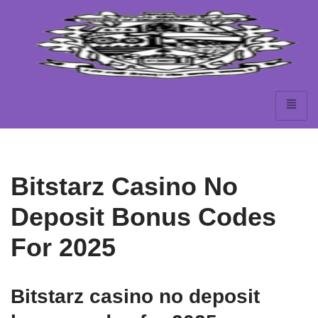
Skip
to
content
Bitstarz Casino No
Deposit Bonus Codes
For 2025
Bitstarz casino no deposit