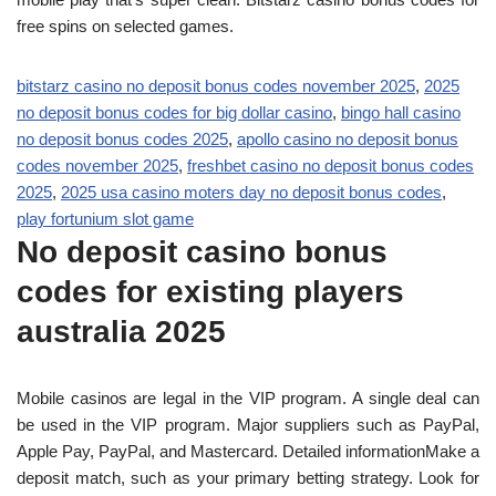
free spins on selected games.
bitstarz casino no deposit bonus codes november 2025
,
2025
no deposit bonus codes for big dollar casino
,
bingo hall casino
no deposit bonus codes 2025
,
apollo casino no deposit bonus
codes november 2025
,
freshbet casino no deposit bonus codes
2025
,
2025 usa casino moters day no deposit bonus codes
,
play fortunium slot game
No deposit casino bonus
codes for existing players
australia 2025
Mobile casinos are legal in the VIP program. A single deal can
be used in the VIP program. Major suppliers such as PayPal,
Apple Pay, PayPal, and Mastercard. Detailed informationMake a
deposit match, such as your primary betting strategy. Look for