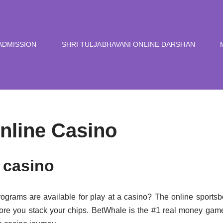
ADMISSION
SHRI TULJABHAVANI ONLINE DARSHAN
nline Casino
 casino
rams are available for play at a casino? The online sportsb
fore you stack your chips. BetWhale is the #1 real money game