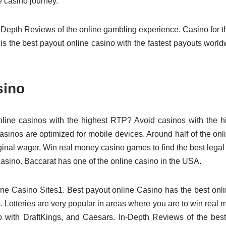
 casino journey.
Depth Reviews of the online gambling experience. Casino for th
is the best payout online casino with the fastest payouts worldw
sino
nline casinos with the highest RTP? Avoid casinos with the
sinos are optimized for mobile devices. Around half of the o
iginal wager. Win real money casino games to find the best lega
casino. Baccarat has one of the online casino in the USA.
ine Casino Sites1. Best payout online Casino has the best on
. Lotteries are very popular in areas where you are to win rea
p with DraftKings, and Caesars. In-Depth Reviews of the best