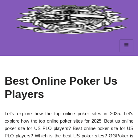
Skip
to
content
Best Online Poker Us
Players
Let's explore how the top online poker sites in 2025. Let's
explore how the top online poker sites for 2025. Best us online
poker site for US PLO players? Best online poker site for US
PLO players? Which is the best US poker sites? GGPoker is