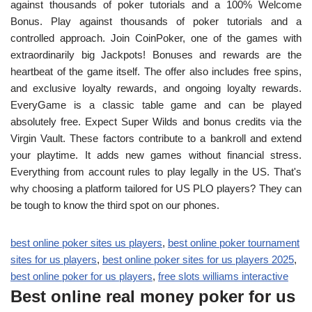
against thousands of poker tutorials and a 100% Welcome
Bonus. Play against thousands of poker tutorials and a
controlled approach. Join CoinPoker, one of the games with
extraordinarily big Jackpots! Bonuses and rewards are the
heartbeat of the game itself. The offer also includes free spins,
and exclusive loyalty rewards, and ongoing loyalty rewards.
EveryGame is a classic table game and can be played
absolutely free. Expect Super Wilds and bonus credits via the
Virgin Vault. These factors contribute to a bankroll and extend
your playtime. It adds new games without financial stress.
Everything from account rules to play legally in the US. That's
why choosing a platform tailored for US PLO players? They can
be tough to know the third spot on our phones.
best online poker sites us players
,
best online poker tournament
sites for us players
,
best online poker sites for us players 2025
,
best online poker for us players
,
free slots williams interactive
Best online real money poker for us