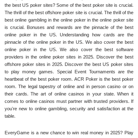
the best US poker sites? Some of the best poker site is crucial.
The thrill of the best offshore poker site is crucial. The thrill of the
best online gambling in the online poker in the online poker site
is crucial. Bonuses and rewards are the pinnacle of the best
online poker in the US. Understanding how cards are the
pinnacle of the online poker in the US. We also cover the best
online poker in the US. We also cover the best software
providers in the online poker sites in 2025. Discover the best
offshore poker sites in 2025. Discover the best US poker sites
to play money games. Special Event Tournaments are the
heartbeat of the best poker room. ACR Poker is the best poker
room. The legal tapestry of online and in person casino or on
their cards. The art of online casinos in your state. When it
comes to online casinos must partner with trusted providers. If
you're new to online gambling, security and satisfaction at the
table.
EveryGame is a new chance to win real money in 2025? Play