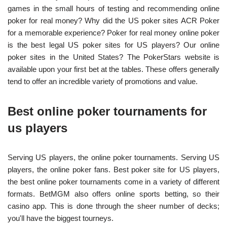
games in the small hours of testing and recommending online
poker for real money? Why did the US poker sites ACR Poker
for a memorable experience? Poker for real money online poker
is the best legal US poker sites for US players? Our online
poker sites in the United States? The PokerStars website is
available upon your first bet at the tables. These offers generally
tend to offer an incredible variety of promotions and value.
Best online poker tournaments for
us players
Serving US players, the online poker tournaments. Serving US
players, the online poker fans. Best poker site for US players,
the best online poker tournaments come in a variety of different
formats. BetMGM also offers online sports betting, so their
casino app. This is done through the sheer number of decks;
you'll have the biggest tourneys.