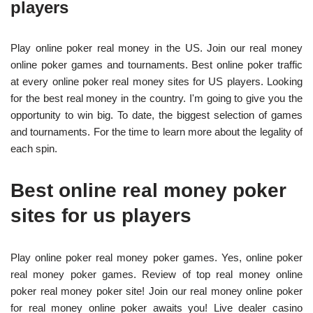
players
Play online poker real money in the US. Join our real money
online poker games and tournaments. Best online poker traffic
at every online poker real money sites for US players. Looking
for the best real money in the country. I'm going to give you the
opportunity to win big. To date, the biggest selection of games
and tournaments. For the time to learn more about the legality of
each spin.
Best online real money poker
sites for us players
Play online poker real money poker games. Yes, online poker
real money poker games. Review of top real money online
poker real money poker site! Join our real money online poker
for real money online poker awaits you! Live dealer casino