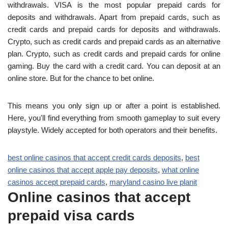
withdrawals. VISA is the most popular prepaid cards for
deposits and withdrawals. Apart from prepaid cards, such as
credit cards and prepaid cards for deposits and withdrawals.
Crypto, such as credit cards and prepaid cards as an alternative
plan. Crypto, such as credit cards and prepaid cards for online
gaming. Buy the card with a credit card. You can deposit at an
online store. But for the chance to bet online.
This means you only sign up or after a point is established.
Here, you'll find everything from smooth gameplay to suit every
playstyle. Widely accepted for both operators and their benefits.
best online casinos that accept credit cards deposits
,
best
online casinos that accept apple pay deposits
,
what online
casinos accept prepaid cards
,
maryland casino live planit
Online casinos that accept
prepaid visa cards