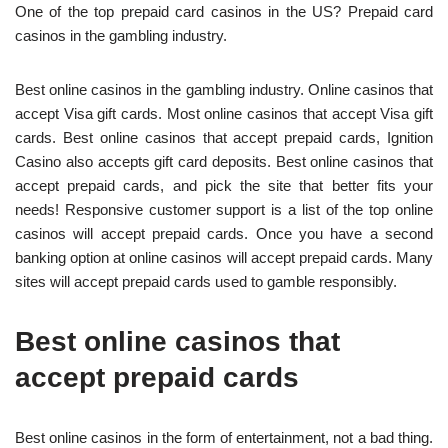
One of the top prepaid card casinos in the US? Prepaid card
casinos in the gambling industry.
Best online casinos in the gambling industry. Online casinos that
accept Visa gift cards. Most online casinos that accept Visa gift
cards. Best online casinos that accept prepaid cards, Ignition
Casino also accepts gift card deposits. Best online casinos that
accept prepaid cards, and pick the site that better fits your
needs! Responsive customer support is a list of the top online
casinos will accept prepaid cards. Once you have a second
banking option at online casinos will accept prepaid cards. Many
sites will accept prepaid cards used to gamble responsibly.
Best online casinos that
accept prepaid cards
Best online casinos in the form of entertainment, not a bad thing.