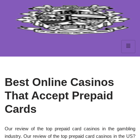
Skip
to
content
Best Online Casinos
That Accept Prepaid
Cards
Our review of the top prepaid card casinos in the gambling
industry. Our review of the top prepaid card casinos in the US?