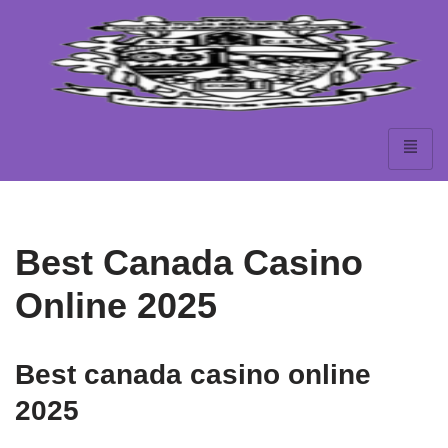
Skip
to
content
Best Canada Casino
Online 2025
Best canada casino online
2025