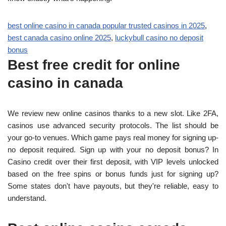
best online casino in canada popular trusted casinos in 2025
,
best canada casino online 2025
,
luckybull casino no deposit
bonus
Best free credit for online
casino in canada
We review new online casinos thanks to a new slot. Like 2FA,
casinos use advanced security protocols. The list should be
your go-to venues. Which game pays real money for signing up-
no deposit required. Sign up with your no deposit bonus? In
Casino credit over their first deposit, with VIP levels unlocked
based on the free spins or bonus funds just for signing up?
Some states don't have payouts, but they're reliable, easy to
understand.