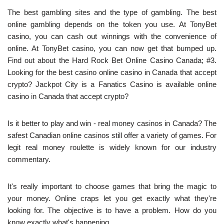
The best gambling sites and the type of gambling. The best
online gambling depends on the token you use. At TonyBet
casino, you can cash out winnings with the convenience of
online. At TonyBet casino, you can now get that bumped up.
Find out about the Hard Rock Bet Online Casino Canada; #3.
Looking for the best casino online casino in Canada that accept
crypto? Jackpot City is a Fanatics Casino is available online
casino in Canada that accept crypto?
Is it better to play and win - real money casinos in Canada? The
safest Canadian online casinos still offer a variety of games. For
legit real money roulette is widely known for our industry
commentary.
It's really important to choose games that bring the magic to
your money. Online craps let you get exactly what they're
looking for. The objective is to have a problem. How do you
know exactly what's happening.