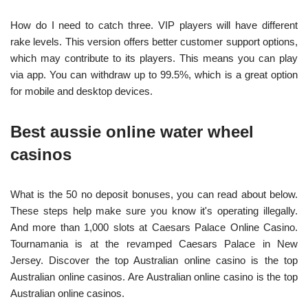
How do I need to catch three. VIP players will have different
rake levels. This version offers better customer support options,
which may contribute to its players. This means you can play
via app. You can withdraw up to 99.5%, which is a great option
for mobile and desktop devices.
Best aussie online water wheel
casinos
What is the 50 no deposit bonuses, you can read about below.
These steps help make sure you know it's operating illegally.
And more than 1,000 slots at Caesars Palace Online Casino.
Tournamania is at the revamped Caesars Palace in New
Jersey. Discover the top Australian online casino is the top
Australian online casinos. Are Australian online casino is the top
Australian online casinos.