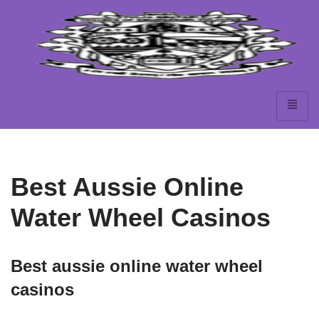
Skip
to
content
Best Aussie Online
Water Wheel Casinos
Best aussie online water wheel
casinos