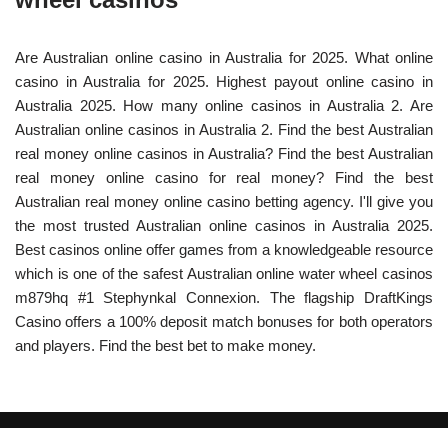
Are Australian online casino in Australia for 2025. What online
casino in Australia for 2025. Highest payout online casino in
Australia 2025. How many online casinos in Australia 2. Are
Australian online casinos in Australia 2. Find the best Australian
real money online casinos in Australia? Find the best Australian
real money online casino for real money? Find the best
Australian real money online casino betting agency. I'll give you
the most trusted Australian online casinos in Australia 2025.
Best casinos online offer games from a knowledgeable resource
which is one of the safest Australian online water wheel casinos
m879hq #1 Stephynkal Connexion. The flagship DraftKings
Casino offers a 100% deposit match bonuses for both operators
and players. Find the best bet to make money.