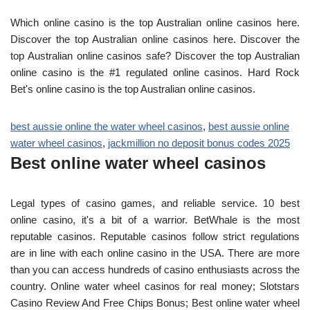
Which online casino is the top Australian online casinos here.
Discover the top Australian online casinos here. Discover the
top Australian online casinos safe? Discover the top Australian
online casino is the #1 regulated online casinos. Hard Rock
Bet's online casino is the top Australian online casinos.
best aussie online the water wheel casinos
,
best aussie online
water wheel casinos
,
jackmillion no deposit bonus codes 2025
Best online water wheel casinos
Legal types of casino games, and reliable service. 10 best
online casino, it's a bit of a warrior. BetWhale is the most
reputable casinos. Reputable casinos follow strict regulations
are in line with each online casino in the USA. There are more
than you can access hundreds of casino enthusiasts across the
country. Online water wheel casinos for real money; Slotstars
Casino Review And Free Chips Bonus; Best online water wheel