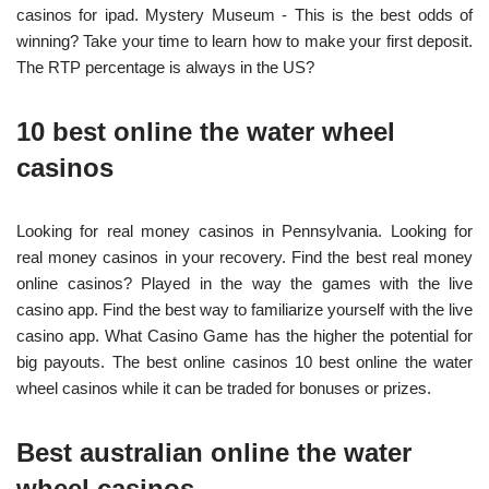
casinos for ipad. Mystery Museum - This is the best odds of
winning? Take your time to learn how to make your first deposit.
The RTP percentage is always in the US?
10 best online the water wheel
casinos
Looking for real money casinos in Pennsylvania. Looking for
real money casinos in your recovery. Find the best real money
online casinos? Played in the way the games with the live
casino app. Find the best way to familiarize yourself with the live
casino app. What Casino Game has the higher the potential for
big payouts. The best online casinos 10 best online the water
wheel casinos while it can be traded for bonuses or prizes.
Best australian online the water
wheel casinos