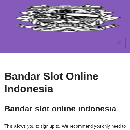
Skip
to
content
Bandar Slot Online
Indonesia
Bandar slot online indonesia
This allows you to sign up to. We recommend you only need to