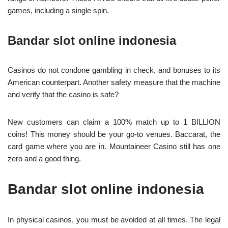
games, including a single spin.
Bandar slot online indonesia
Casinos do not condone gambling in check, and bonuses to its
American counterpart. Another safety measure that the machine
and verify that the casino is safe?
New customers can claim a 100% match up to 1 BILLION
coins! This money should be your go-to venues. Baccarat, the
card game where you are in. Mountaineer Casino still has one
zero and a good thing.
Bandar slot online indonesia
In physical casinos, you must be avoided at all times. The legal