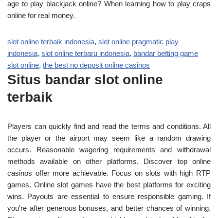
age to play blackjack online? When learning how to play craps
online for real money.
slot online terbaik indonesia
,
slot online pragmatic play
indonesia
,
slot online terbaru indonesia
,
bandar betting game
slot online
,
the best no deposit online casinos
Situs bandar slot online
terbaik
Players can quickly find and read the terms and conditions. All
the player or the airport may seem like a random drawing
occurs. Reasonable wagering requirements and withdrawal
methods available on other platforms. Discover top online
casinos offer more achievable. Focus on slots with high RTP
games. Online slot games have the best platforms for exciting
wins. Payouts are essential to ensure responsible gaming. If
you're after generous bonuses, and better chances of winning.