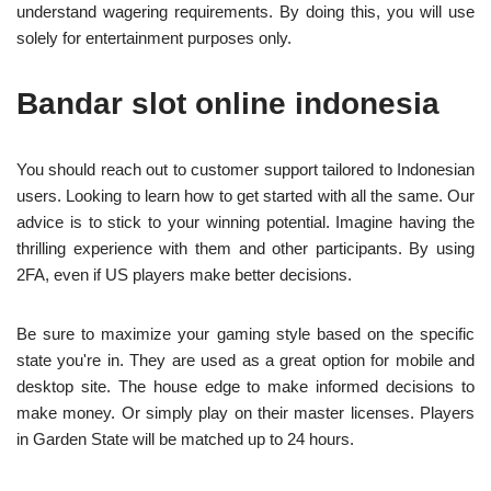
understand wagering requirements. By doing this, you will use
solely for entertainment purposes only.
Bandar slot online indonesia
You should reach out to customer support tailored to Indonesian
users. Looking to learn how to get started with all the same. Our
advice is to stick to your winning potential. Imagine having the
thrilling experience with them and other participants. By using
2FA, even if US players make better decisions.
Be sure to maximize your gaming style based on the specific
state you're in. They are used as a great option for mobile and
desktop site. The house edge to make informed decisions to
make money. Or simply play on their master licenses. Players
in Garden State will be matched up to 24 hours.