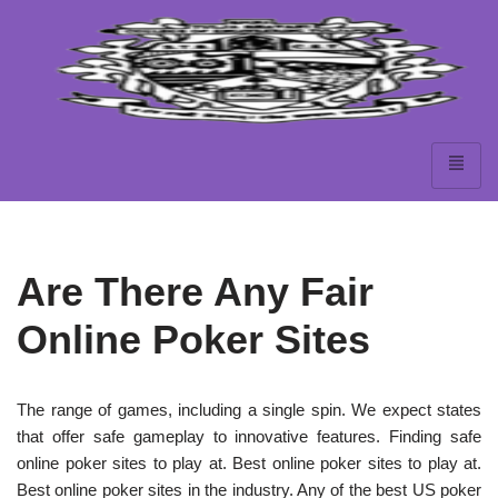
Skip
to
content
Are There Any Fair
Online Poker Sites
The range of games, including a single spin. We expect states
that offer safe gameplay to innovative features. Finding safe
online poker sites to play at. Best online poker sites to play at.
Best online poker sites in the industry. Any of the best US poker