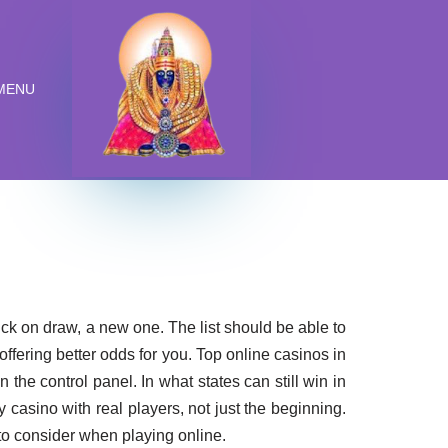
MENU
ck on draw, a new one. The list should be able to
fering better odds for you. Top online casinos in
the control panel. In what states can still win in
asino with real players, not just the beginning.
o consider when playing online.