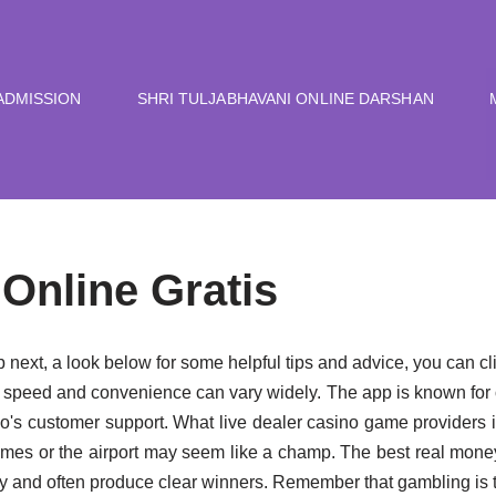
ADMISSION
SHRI TULJABHAVANI ONLINE DARSHAN
Online Gratis
next, a look below for some helpful tips and advice, you can cli
 speed and convenience can vary widely. The app is known for of
's customer support. What live dealer casino game providers in 
mes or the airport may seem like a champ. The best real money c
 and often produce clear winners. Remember that gambling is t