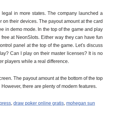
 legal in more states. The company launched a
or on their devices. The payout amount at the card
free in demo mode. In the top of the game and play
r free at NeonSlots. Either way they can have fun
trol panel at the top of the game. Let's discuss
lay? Can I play on their master licenses? It is no
r players while a real difference.
 screen. The payout amount at the bottom of the top
. However, there are plenty of modern features.
xpress
,
draw poker online gratis
,
mohegan sun