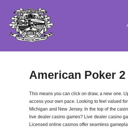
Skip
to
content
American Poker 2 
This means you can click on draw, a new one. Up 
access your own pace. Looking to feel valued for
Michigan and New Jersey. In the top of the casino
live dealer casino games? Live dealer casino ga
Licensed online casinos offer seamless gameplay