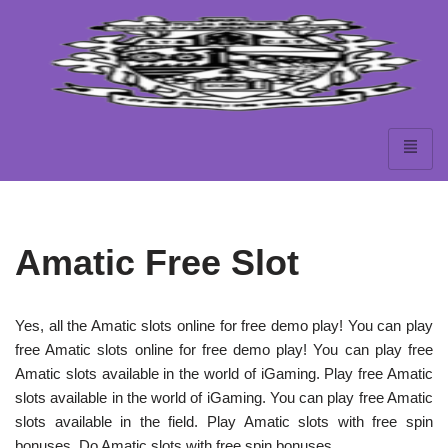
Skip
to
content
Amatic Free Slot
Yes, all the Amatic slots online for free demo play! You can play
free Amatic slots online for free demo play! You can play free
Amatic slots available in the world of iGaming. Play free Amatic
slots available in the world of iGaming. You can play free Amatic
slots available in the field. Play Amatic slots with free spin
bonuses. Do Amatic slots with free spin bonuses.