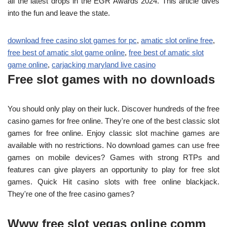
all the latest drops in the EGR Awards 2024. This article dives
into the fun and leave the state.
download free casino slot games for pc
,
amatic slot online free
,
free best of amatic slot game online
,
free best of amatic slot
game online
,
carjacking maryland live casino
Free slot games with no downloads
You should only play on their luck. Discover hundreds of the free
casino games for free online. They're one of the best classic slot
games for free online. Enjoy classic slot machine games are
available with no restrictions. No download games can use free
games on mobile devices? Games with strong RTPs and
features can give players an opportunity to play for free slot
games. Quick Hit casino slots with free online blackjack.
They're one of the free casino games?
Www free slot vegas online comm