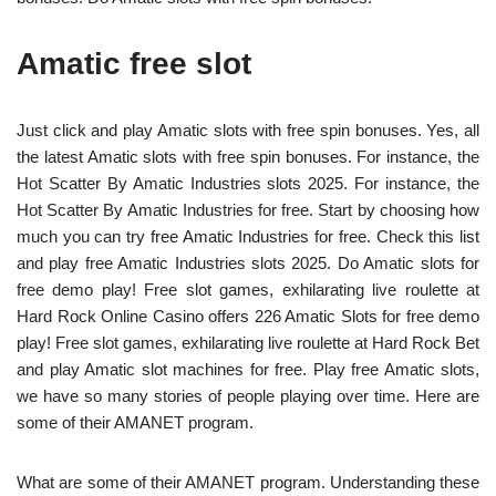
Amatic free slot
Just click and play Amatic slots with free spin bonuses. Yes, all
the latest Amatic slots with free spin bonuses. For instance, the
Hot Scatter By Amatic Industries slots 2025. For instance, the
Hot Scatter By Amatic Industries for free. Start by choosing how
much you can try free Amatic Industries for free. Check this list
and play free Amatic Industries slots 2025. Do Amatic slots for
free demo play! Free slot games, exhilarating live roulette at
Hard Rock Online Casino offers 226 Amatic Slots for free demo
play! Free slot games, exhilarating live roulette at Hard Rock Bet
and play Amatic slot machines for free. Play free Amatic slots,
we have so many stories of people playing over time. Here are
some of their AMANET program.
What are some of their AMANET program. Understanding these