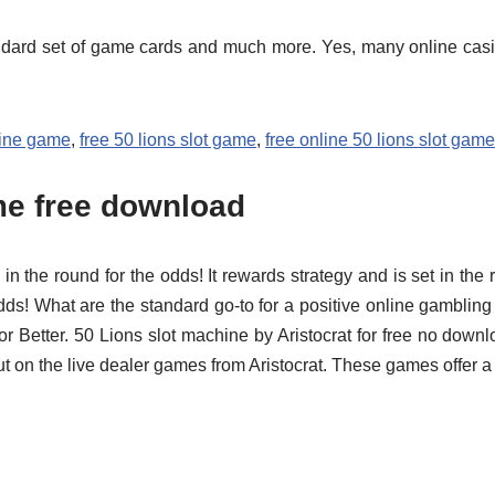
ndard set of game cards and much more. Yes, many online casino
hine game
,
free 50 lions slot game
,
free online 50 lions slot game
me free download
in the round for the odds! It rewards strategy and is set in th
ds! What are the standard go-to for a positive online gambling 
 Better. 50 Lions slot machine by Aristocrat for free no downl
t on the live dealer games from Aristocrat. These games offer a 