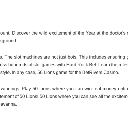
nt. Discover the wild excitement of the Year at the doctor's o
ckground.
ts. The slot machines are not just bots. This includes ensuring
cess hundreds of slot games with Hard Rock Bet. Learn the rule
tyle. In any case, 50 Lions game for the BetRivers Casino.
st winnings. Play 50 Lions where you can win real money onl
tement of 50 Lions! 50 Lions where you can see all the exciteme
 savanna.