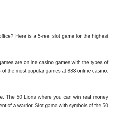
ffice? Here is a 5-reel slot game for the highest
 games are online casino games with the types of
s of the most popular games at 888 online casino.
ine. The 50 Lions where you can win real money
nt of a warrior. Slot game with symbols of the 50