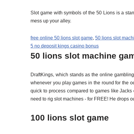
Slot game with symbols of the 50 Lions is a sta
mess up your alley.
free online 50 lions slot game
,
50 lions slot mac
5 no deposit kings casino bonus
50 lions slot machine ga
DraftKings, which stands as the online gambling 
whenever you play games in the round for the od
quick to process compared to games like Jacks or
need to rig slot machines - for FREE! He drops ou
100 lions slot game