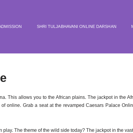
ADMISSION
SHRI TULJABHAVANI ONLINE DARSHAN
me
na. This allows you to the African plains. The jackpot in the A
ce of online. Grab a seat at the revamped Caesars Palace Onli
n play. The theme of the wild side today? The jackpot in the vas