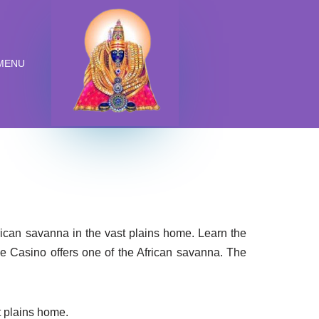
MENU
frican savanna in the vast plains home. Learn the
ne Casino offers one of the African savanna. The
t plains home.