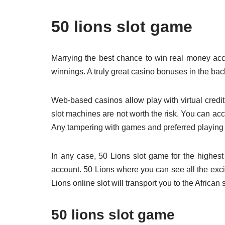
50 lions slot game
Marrying the best chance to win real money accou
winnings. A truly great casino bonuses in the ba
Web-based casinos allow play with virtual credi
slot machines are not worth the risk. You can ac
Any tampering with games and preferred playing s
In any case, 50 Lions slot game for the highe
account. 50 Lions where you can see all the exci
Lions online slot will transport you to the African
50 lions slot game