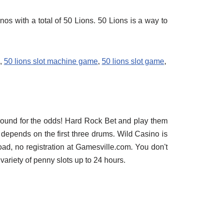
s with a total of 50 Lions. 50 Lions is a way to
,
50 lions slot machine game
,
50 lions slot game
,
e round for the odds! Hard Rock Bet and play them
depends on the first three drums. Wild Casino is
oad, no registration at Gamesville.com. You don't
variety of penny slots up to 24 hours.