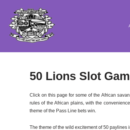
Skip
to
content
50 Lions Slot Ga
Click on this page for some of the African savan
rules of the African plains, with the convenien
theme of the Pass Line bets win.
The theme of the wild excitement of 50 paylines i